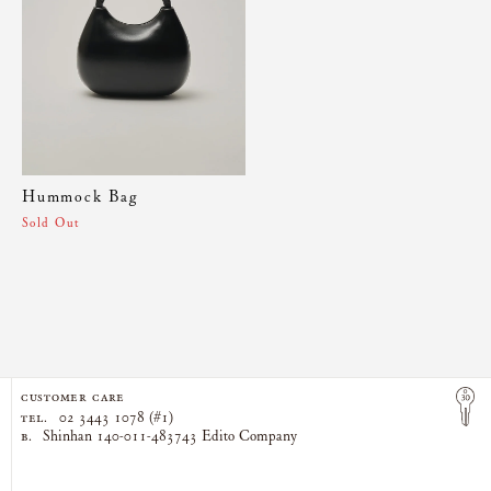
Hummock Bag
Sold Out
CUSTOMER CARE
TEL.
02 3443 1078 (#1)
B.
Shinhan 140-011-483743 Edito Company