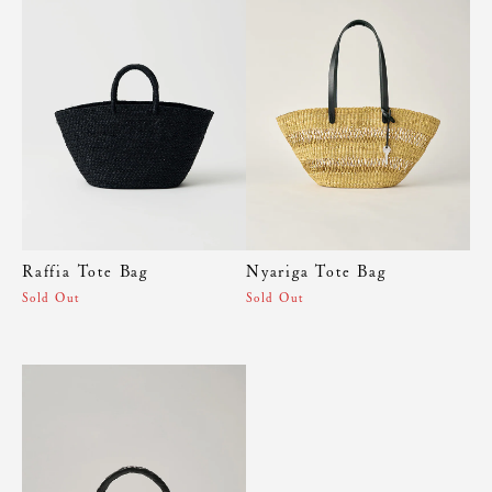
Raffia Tote Bag
Nyariga Tote Bag
Sold Out
Sold Out