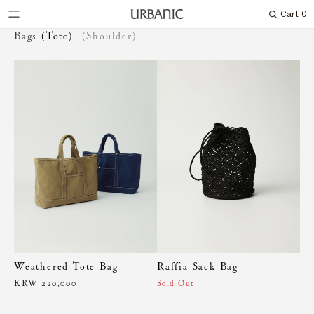
Cart
0
Search
Bags
(Tote)
(Shoulder)
Weathered Tote Bag
Raffia Sack Bag
KRW 220,000
Sold Out