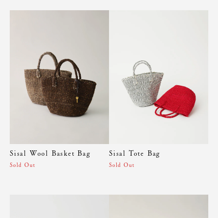
Sisal Wool Basket Bag
Sisal Tote Bag
Sold Out
Sold Out