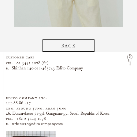
BACK
CUSTOMER CARE
TEL.
02 3443 1078 (#1)
B.
Shinhan 140-011-483743 Edito Company
EDITO COMPANY Inc.
211-88-86 417
CEO: AYOUNG JUNG, ARAN JUNG
46, Dosan-daero 55-gil, Gangnam-gu, Seoul, Republic of Korea
TEL.
+82 2 3443 1078
E.
urbanic30@edito-company.com