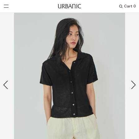
Cart
0
Search