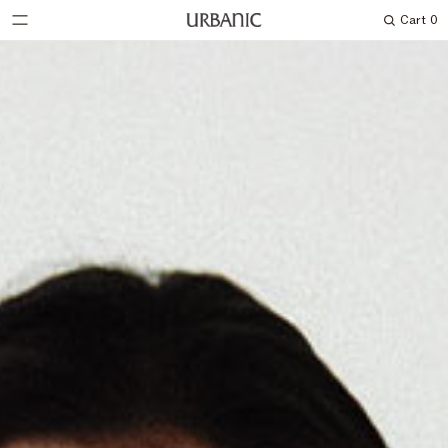
Cart
0
Search