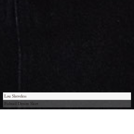
Lou Sleeveless
Fishtail Denim Skirt