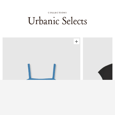
COLLECTIONS
Urbanic Selects