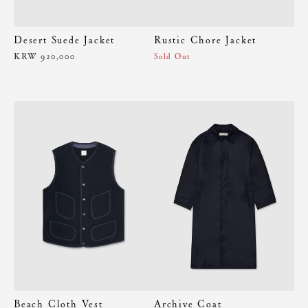
Desert Suede Jacket
Rustic Chore Jacket
KRW 920,000
Sold Out
Beach Cloth Vest
Archive Coat