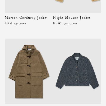
Marron Corduroy Jacket
Flight Mouton Jacket
KRW 450,000
KRW 1,990,000