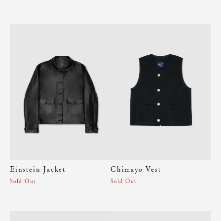
Einstein Jacket
Chimayo Vest
Sold Out
Sold Out