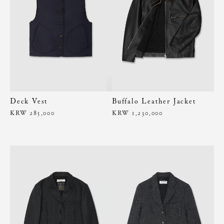
Deck Vest
Buffalo Leather Jacket
KRW 285,000
KRW 1,230,000