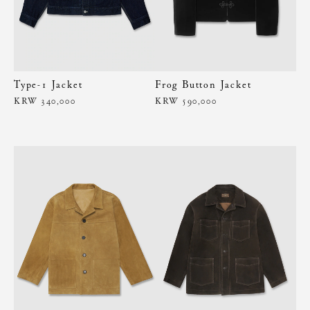
Type-1 Jacket
Frog Button Jacket
KRW 340,000
KRW 590,000