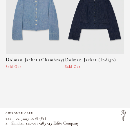
Dolman Jacket (Chambray)
Dolman Jacket (Indigo)
Sold Out
Sold Out
CUSTOMER CARE
TEL.
02 3443 1078 (#1)
B.
Shinhan 140-011-483743 Edito Company