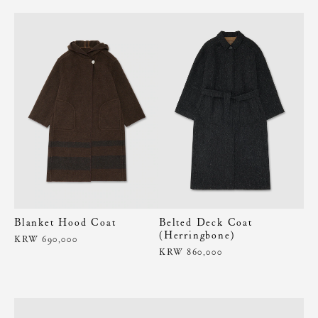
Blanket Hood Coat
Belted Deck Coat
(Herringbone)
KRW 690,000
KRW 860,000