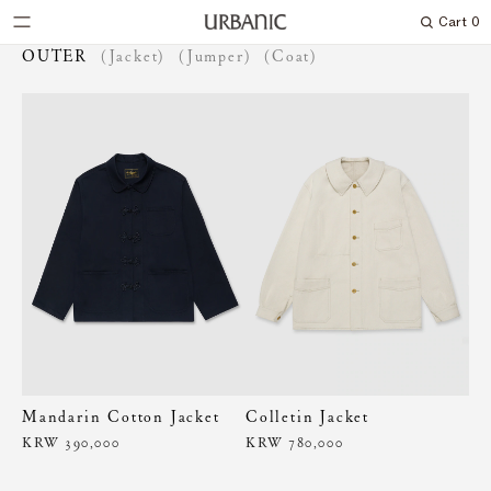
Cart
0
Search
OUTER
(Jacket)
(Jumper)
(Coat)
Mandarin Cotton Jacket
Colletin Jacket
KRW 390,000
KRW 780,000