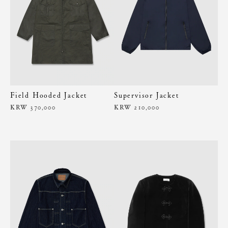
Field Hooded Jacket
Supervisor Jacket
KRW 370,000
KRW 210,000