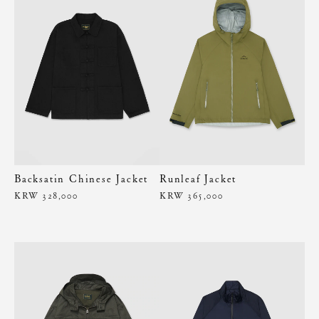
Backsatin Chinese Jacket
Runleaf Jacket
KRW 328,000
KRW 365,000