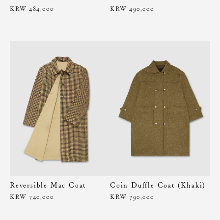
KRW 484,000
KRW 490,000
Reversible Mac Coat
Coin Duffle Coat (Khaki)
KRW 740,000
KRW 790,000