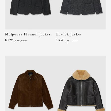
Malpensa Flannel Jacket
Hawick Jacket
KRW 720,000
KRW 590,000