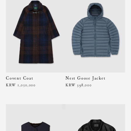
Covent Coat
Nest Goose Jacket
KRW 1,050,000
KRW 398,000