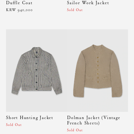
Duffle Coat
Sailor Work Jacket
KRW 940,000
Sold Out
Short Hunting Jacket
Dolman Jacket (Vintage
French Sheets)
Sold Out
Sold Out