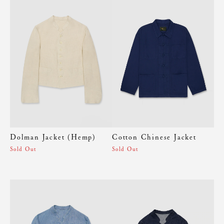
Dolman Jacket (Hemp)
Cotton Chinese Jacket
Sold Out
Sold Out