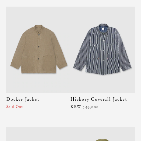
Docker Jacket
Hickory Coverall Jacket
KRW 549,000
Sold Out