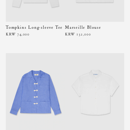
Tompkins Long-sleeve Tee
Marseille Blouse
KRW 74,000
KRW 132,000