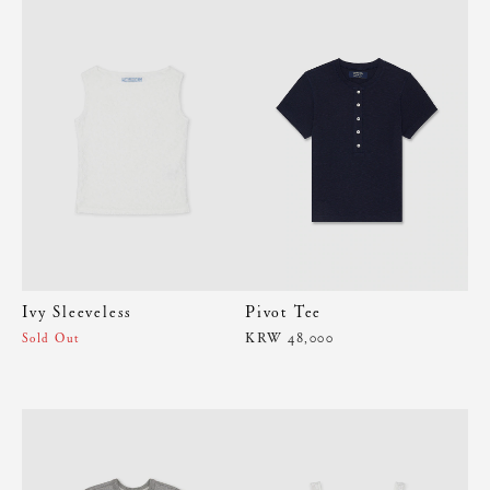
Ivy Sleeveless
Pivot Tee
KRW 48,000
Sold Out