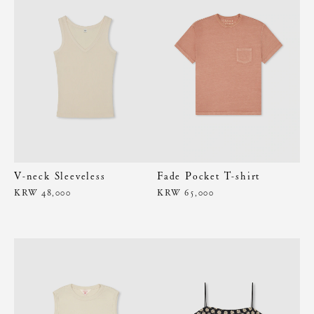
V-neck Sleeveless
Fade Pocket T-shirt
KRW 48,000
KRW 65,000