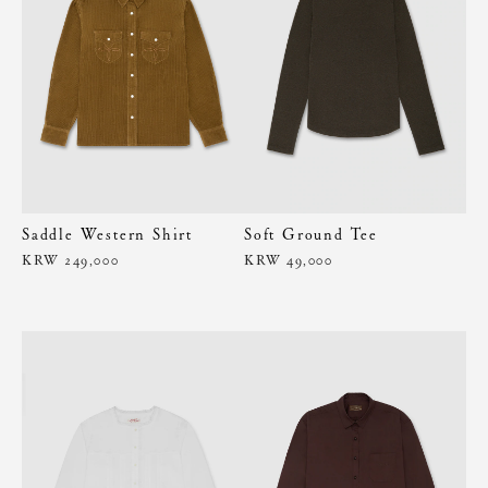
Saddle Western Shirt
Soft Ground Tee
KRW 249,000
KRW 49,000