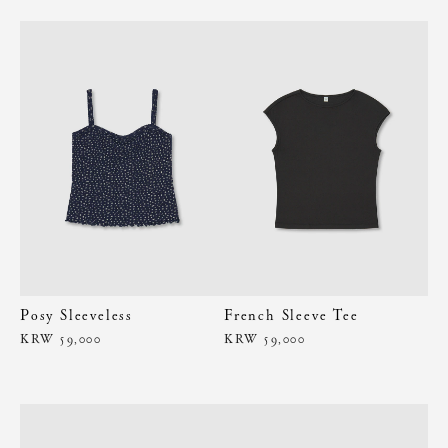
Posy Sleeveless
French Sleeve Tee
KRW 59,000
KRW 59,000