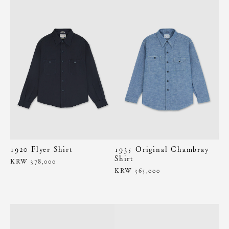
1920 Flyer Shirt
1935 Original Chambray
Shirt
KRW 378,000
KRW 365,000