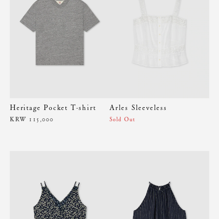
Heritage Pocket T-shirt
Arles Sleeveless
KRW 115,000
Sold Out