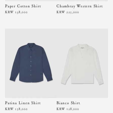
Paper Cotton Shirt
Chambray Western Shirt
KRW 138,000
KRW 225,000
Patina Linen Shirt
Bianco Shirt
KRW 158,000
KRW 128,000