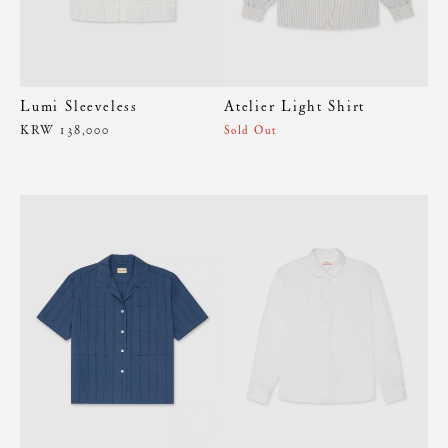
Lumi Sleeveless
Atelier Light Shirt
KRW 138,000
Sold Out