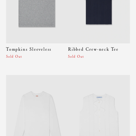
Tompkins Sleeveless
Ribbed Crew-neck Tee
Sold Out
Sold Out