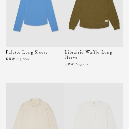
Palette Long Sleeve
Librairie Waffle Long
Sleeve
KRW 55,000
KRW 62,000