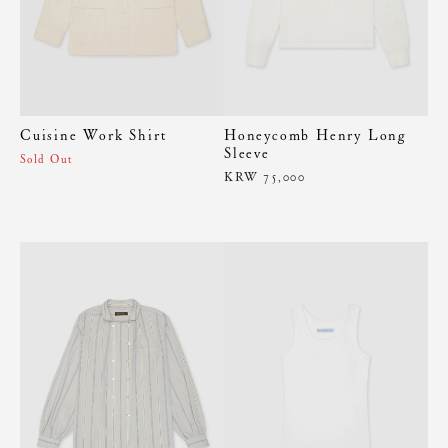
Cuisine Work Shirt
Honeycomb Henry Long
Sleeve
Sold Out
KRW 75,000