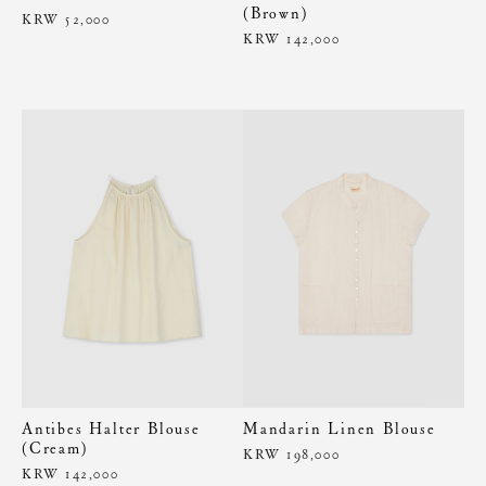
(Brown)
KRW 52,000
KRW 142,000
Antibes Halter Blouse
Mandarin Linen Blouse
(Cream)
KRW 198,000
KRW 142,000