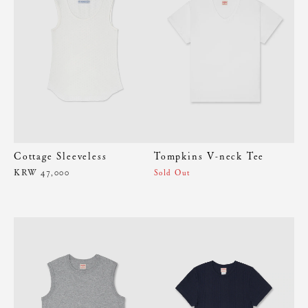
Cottage Sleeveless
Tompkins V-neck Tee
KRW 47,000
Sold Out