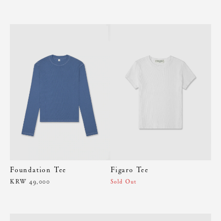
Foundation Tee
Figaro Tee
KRW 49,000
Sold Out