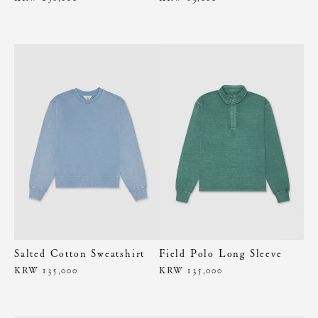
Salted Cotton Sweatshirt
Field Polo Long Sleeve
KRW 135,000
KRW 135,000