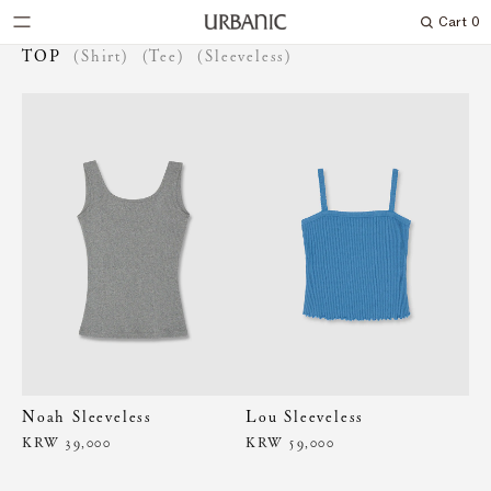
Cart
0
Search
TOP
(Shirt)
(Tee)
(Sleeveless)
Noah Sleeveless
Lou Sleeveless
KRW 39,000
KRW 59,000