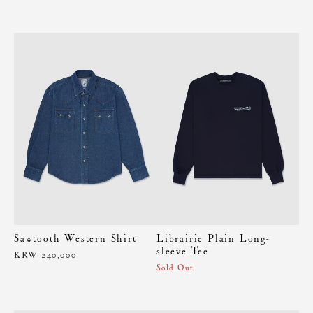
Sawtooth Western Shirt
Librairie Plain Long-
sleeve Tee
KRW 240,000
Sold Out