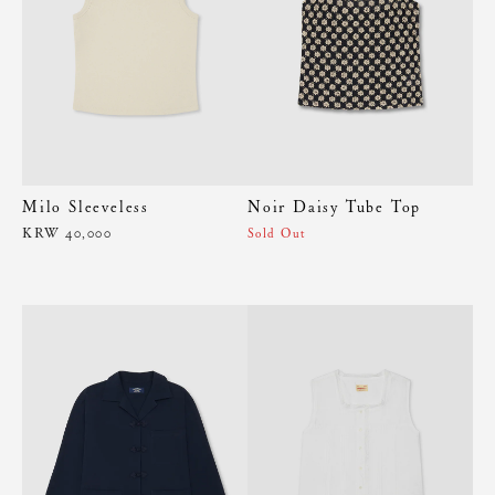
Milo Sleeveless
Noir Daisy Tube Top
KRW 40,000
Sold Out