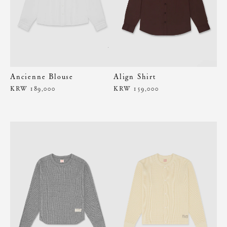
Ancienne Blouse
Align Shirt
KRW 189,000
KRW 159,000