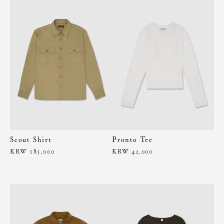
Scout Shirt
Pronto Tee
KRW 185,000
KRW 42,000