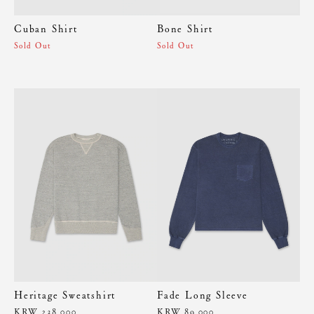
Cuban Shirt
Bone Shirt
Sold Out
Sold Out
Heritage Sweatshirt
Fade Long Sleeve
KRW 238,000
KRW 89,000