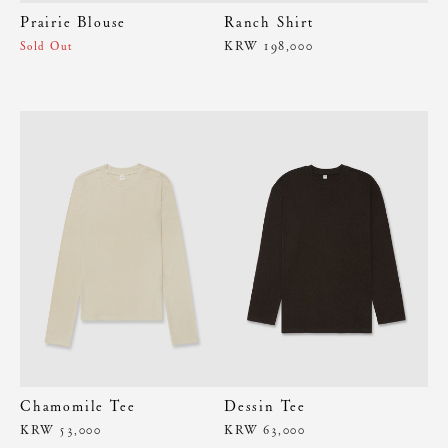
Prairie Blouse
Ranch Shirt
KRW 198,000
Sold Out
Chamomile Tee
Dessin Tee
KRW 53,000
KRW 63,000