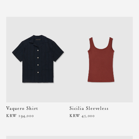
Vaquero Shirt
Sicilia Sleeveless
KRW 194,000
KRW 45,000