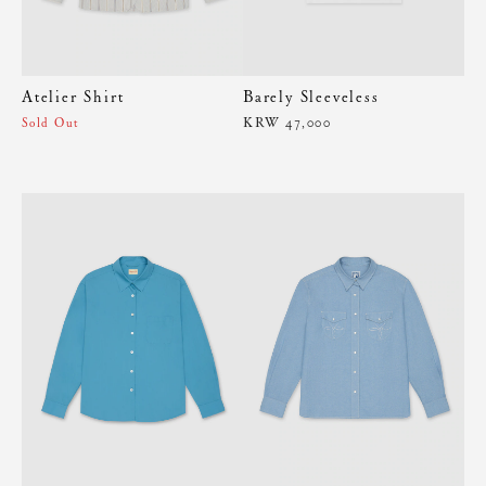
Atelier Shirt
Barely Sleeveless
KRW 47,000
Sold Out