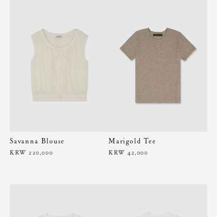
Savanna Blouse
Marigold Tee
KRW 220,000
KRW 42,000