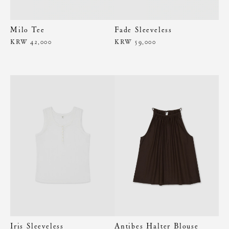
Milo Tee
Fade Sleeveless
KRW 42,000
KRW 59,000
Iris Sleeveless
Antibes Halter Blouse