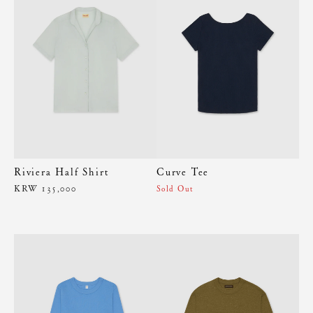
Riviera Half Shirt
Curve Tee
KRW 135,000
Sold Out