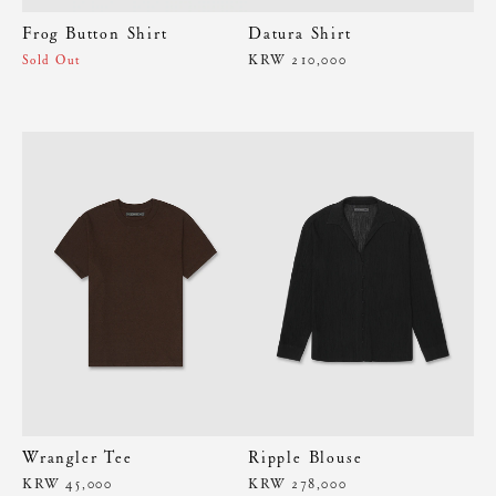
Frog Button Shirt
Datura Shirt
KRW 210,000
Sold Out
Wrangler Tee
Ripple Blouse
KRW 45,000
KRW 278,000