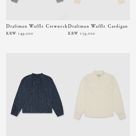
Draftman Waffle Crewneck
Draftman Waffle Cardigan
KRW 149,000
KRW 159,000