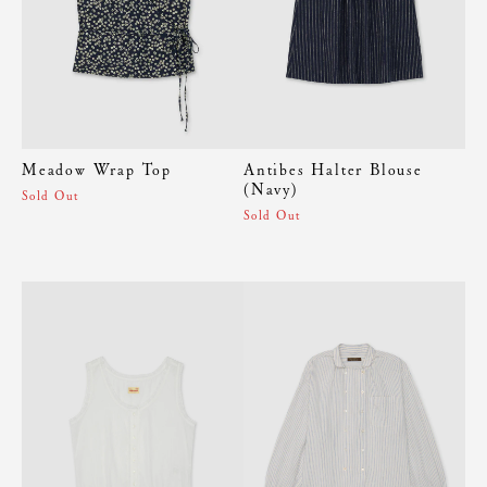
Meadow Wrap Top
Antibes Halter Blouse
(Navy)
Sold Out
Sold Out