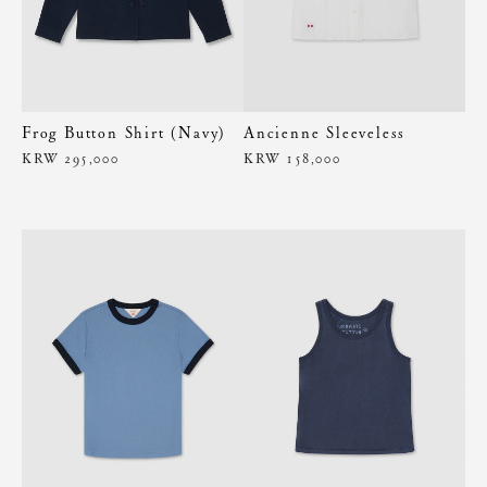
Frog Button Shirt (Navy)
Ancienne Sleeveless
KRW 295,000
KRW 158,000