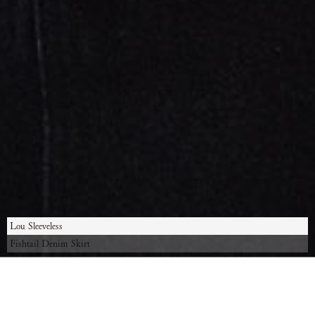
Lou Sleeveless
Fishtail Denim Skirt