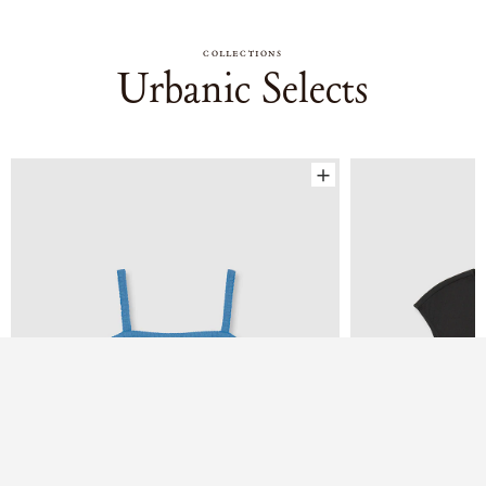
COLLECTIONS
Urbanic Selects