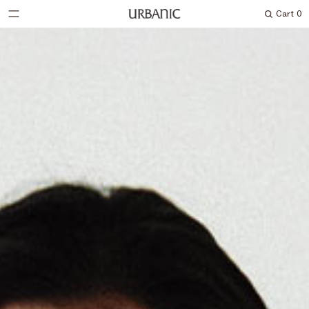
Cart
0
Search