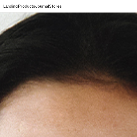
Landing
Products
Journal
Stores