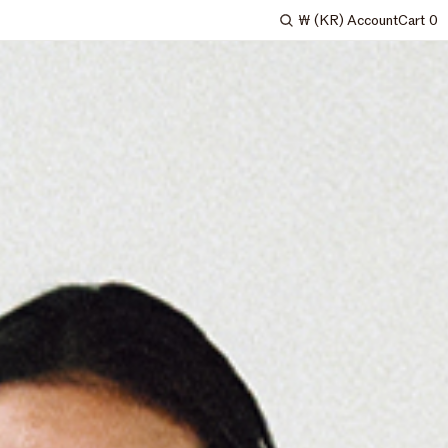
₩
(KR)
Account
Cart
0
Search