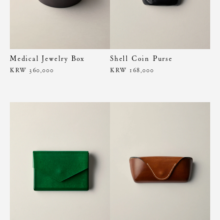
Medical Jewelry Box
Shell Coin Purse
KRW 360,000
KRW 168,000