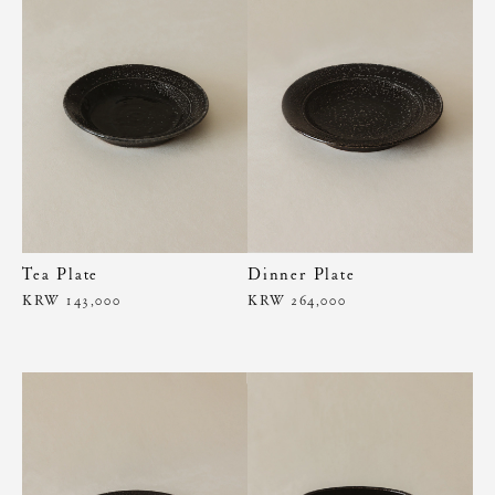
Tea Plate
Dinner Plate
KRW 143,000
KRW 264,000