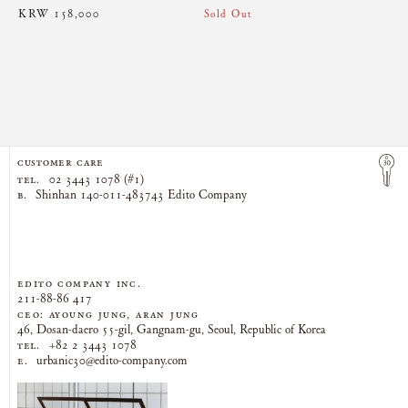
KRW 158,000
Sold Out
CUSTOMER CARE
TEL.
02 3443 1078 (#1)
B.
Shinhan 140-011-483743 Edito Company
EDITO COMPANY Inc.
211-88-86 417
CEO: AYOUNG JUNG, ARAN JUNG
46, Dosan-daero 55-gil, Gangnam-gu, Seoul, Republic of Korea
TEL.
+82 2 3443 1078
E.
urbanic30@edito-company.com