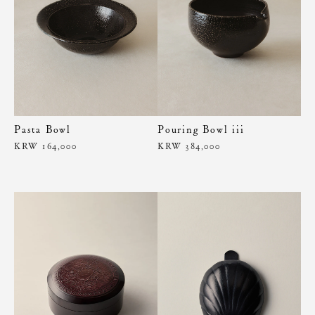
Pasta Bowl
Pouring Bowl iii
KRW 164,000
KRW 384,000