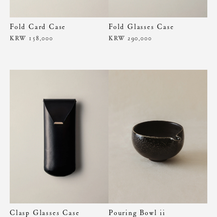
Fold Card Case
Fold Glasses Case
KRW 158,000
KRW 290,000
Clasp Glasses Case
Pouring Bowl ii