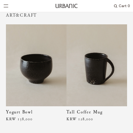
Cart
0
Search
ART&CRAFT
Yogurt Bowl
Tall Coffee Mug
KRW 158,000
KRW 128,000