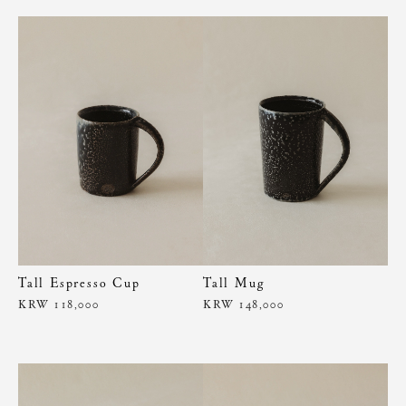
Tall Espresso Cup
Tall Mug
KRW 118,000
KRW 148,000