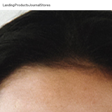
Landing
Products
Journal
Stores