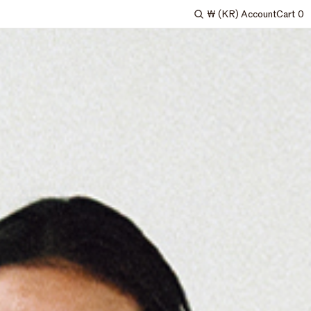
₩
(KR)
Account
Cart
0
Search