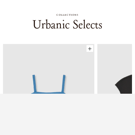
COLLECTIONS
Urbanic Selects