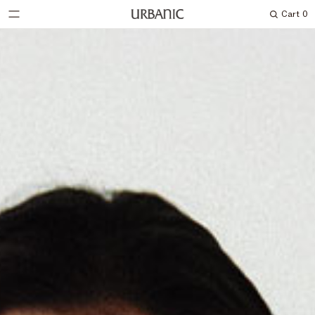
Cart
0
Search