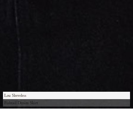
Lou Sleeveless
Fishtail Denim Skirt